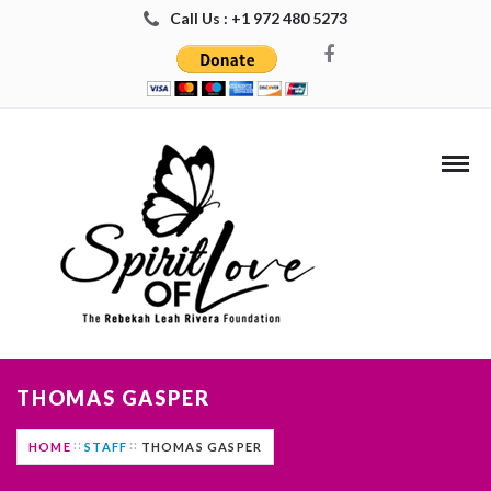
Call Us : +1 972 480 5273
THOMAS GASPER
HOME
STAFF
THOMAS GASPER