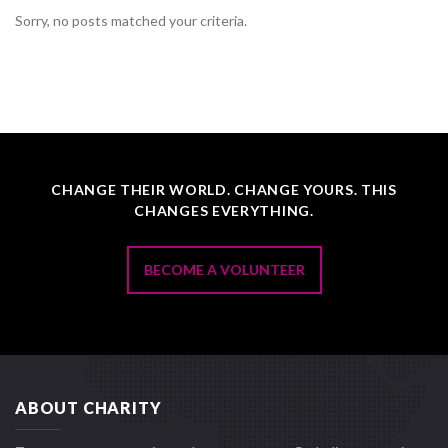
Sorry, no posts matched your criteria.
CHANGE THEIR WORLD. CHANGE YOURS. THIS
CHANGES EVERYTHING.
BECOME A VOLUNTEER
ABOUT CHARITY