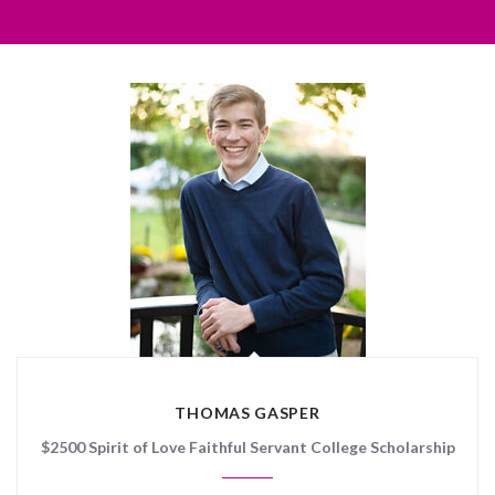
THOMAS GASPER
$2500 Spirit of Love Faithful Servant College Scholarship