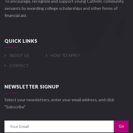
To encourage, recognize and support young Catholic community
servants by awarding college scholarships and other forms of
financial aid.
QUICK LINKS
ABOUT US
HOW TO APPLY
CONTACT
NEWSLETTER SIGNUP
Select your newsletters, enter your email address, and click
"Subscribe"