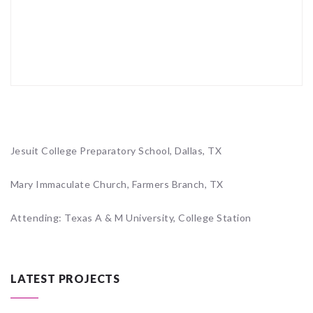
Jesuit College Preparatory School, Dallas, TX
Mary Immaculate Church, Farmers Branch, TX
Attending: Texas A & M University, College Station
LATEST PROJECTS