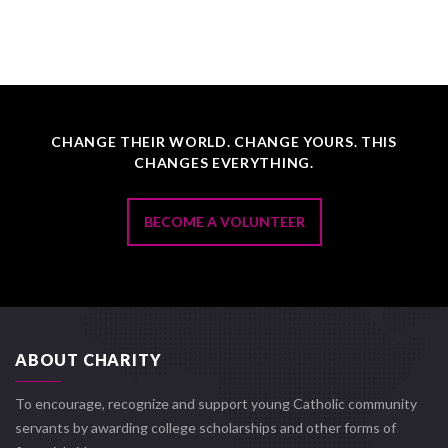
CHANGE THEIR WORLD. CHANGE YOURS. THIS
CHANGES EVERYTHING.
BECOME A VOLUNTEER
ABOUT CHARITY
To encourage, recognize and support young Catholic community
servants by awarding college scholarships and other forms of