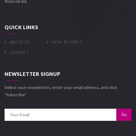
financial aid.
QUICK LINKS
ABOUT US
HOW TO APPLY
CONTACT
NEWSLETTER SIGNUP
Select your newsletters, enter your email address, and click
"Subscribe"