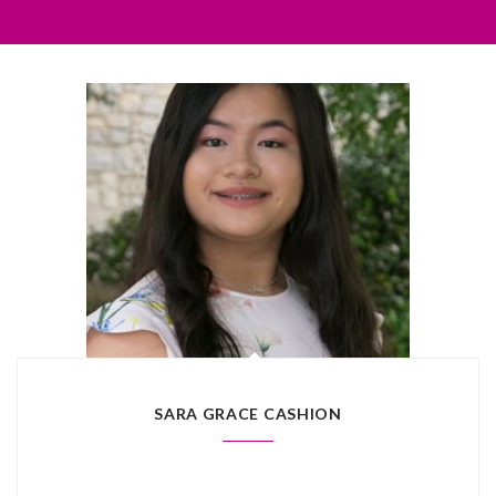
SARA GRACE CASHION