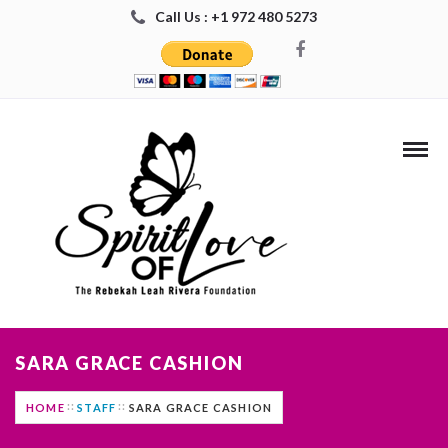
Call Us : +1 972 480 5273
SARA GRACE CASHION
HOME
STAFF
SARA GRACE CASHION