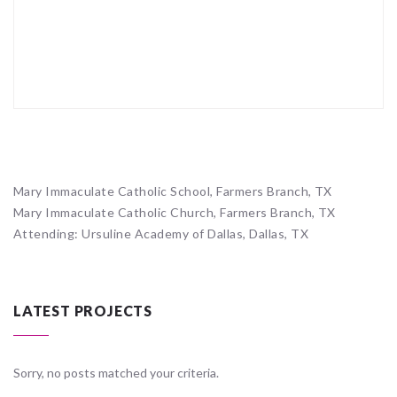
Mary Immaculate Catholic School, Farmers Branch, TX
Mary Immaculate Catholic Church, Farmers Branch, TX
Attending: Ursuline Academy of Dallas, Dallas, TX
LATEST PROJECTS
Sorry, no posts matched your criteria.