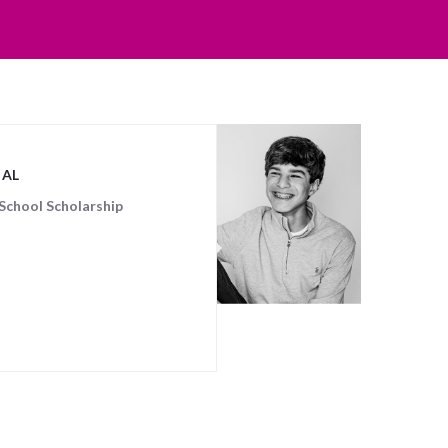
GAL
School Scholarship
 posts matched your criteria.
Sorry, no posts matched your crite