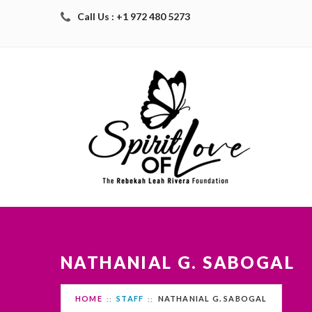
Call Us : +1 972 480 5273
NATHANIAL G. SABOGAL
HOME
STAFF
NATHANIAL G. SABOGAL