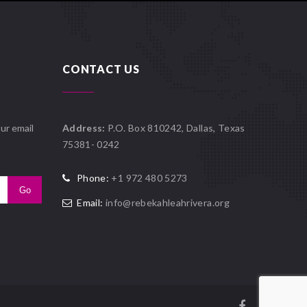
CONTACT US
ur email
Address:
P.O. Box 810242, Dallas, Texas
75381- 0242
Phone:
+1 972 480 5273
Email:
info@rebekahleahrivera.org