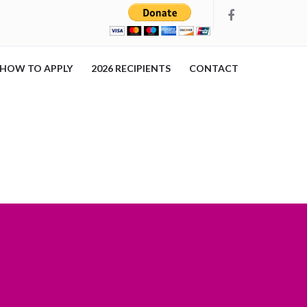
HOW TO APPLY
2026 RECIPIENTS
CONTACT