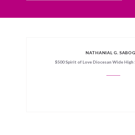
NATHANIAL G. SABO
$500 Spirit of Love Diocesan Wide High 
Sorry, no