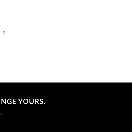
 TX
NGE YOURS.
.