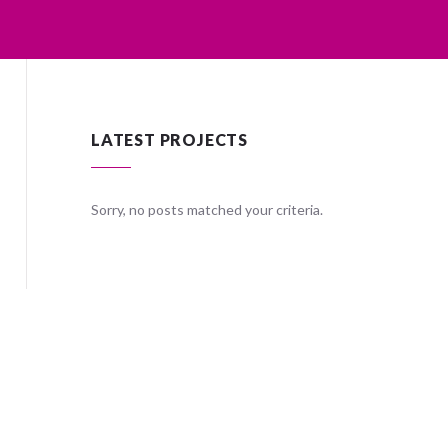
LATEST PROJECTS
ria.
Sorry, no posts matched your criteria.
Sorry, no