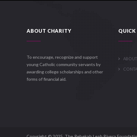
ABOUT CHARITY
QUICK 
To encourage, recognize and support
ABOUT
young Catholic community servants by
CONT
awarding college scholarships and other
forms of financial aid.
Copyright © 2025. The Rebekah Leah Rivera Foundatio