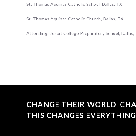
St. Thomas Aquinas Catholic School, Dallas, TX
St. Thomas Aquinas Catholic Church, Dallas, TX
Attending: Jesuit College Preparatory School, Dallas,
CHANGE THEIR WORLD. CHA
THIS CHANGES EVERYTHING