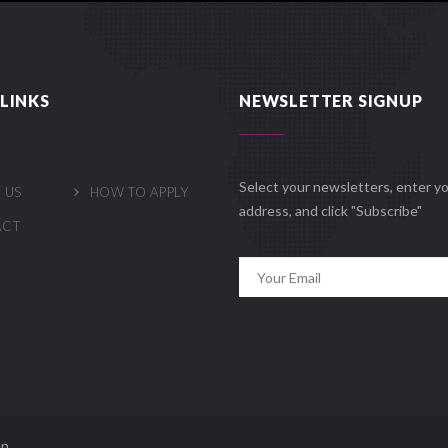
LINKS
NEWSLETTER SIGNUP
Select your newsletters, enter yo
 US
HOW TO APPLY
address, and click "Subscribe"
ACT
n.