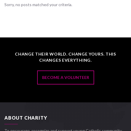
Sorry, no posts matched your criteria.
CHANGE THEIR WORLD. CHANGE YOURS. THIS
CHANGES EVERYTHING.
BECOME A VOLUNTEER
ABOUT CHARITY
To encourage, recognize and support young Catholic community