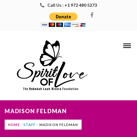
Call Us : +1 972 480 5273
MADISON FELDMAN
HOME
STAFF
MADISON FELDMAN