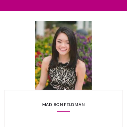
MADISON FELDMAN