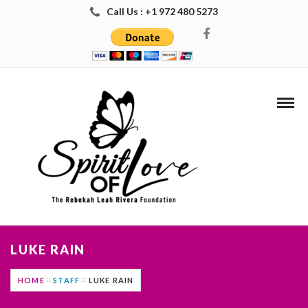
Call Us : +1 972 480 5273
LUKE RAIN
HOME
STAFF
LUKE RAIN