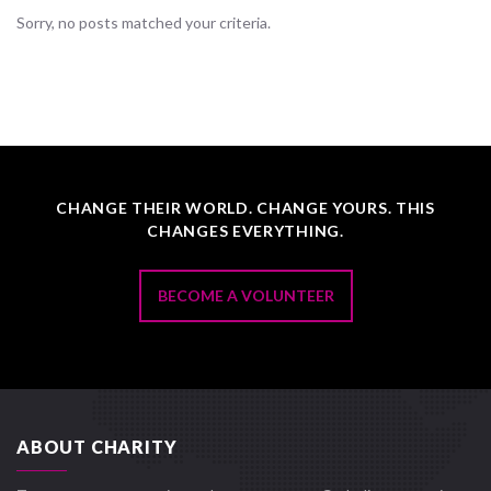
Sorry, no posts matched your criteria.
CHANGE THEIR WORLD. CHANGE YOURS. THIS
CHANGES EVERYTHING.
BECOME A VOLUNTEER
ABOUT CHARITY