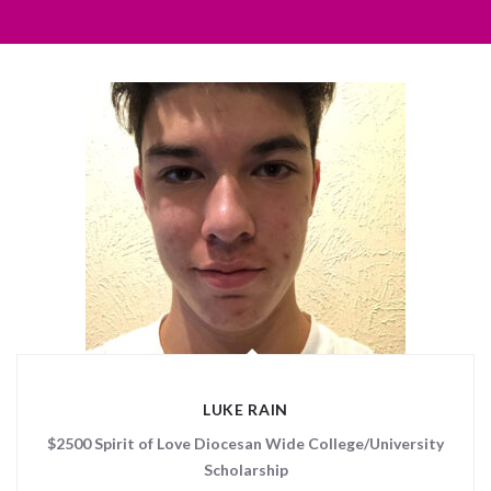
LUKE RAIN
$2500 Spirit of Love Diocesan Wide College/University
Scholarship