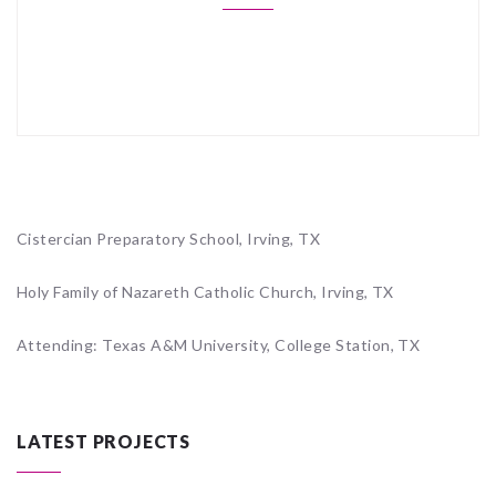
Cistercian Preparatory School, Irving, TX
Holy Family of Nazareth Catholic Church, Irving, TX
Attending: Texas A&M University, College Station, TX
LATEST PROJECTS