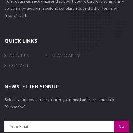
To encourage, recognize and support young Catholic community
servants by awarding college scholarships and other forms of
financial aid.
QUICK LINKS
ABOUT US
HOW TO APPLY
CONTACT
NEWSLETTER SIGNUP
Select your newsletters, enter your email address, and click
"Subscribe"