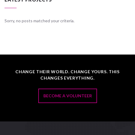
Sorry, no posts matched your criteria.
CHANGE THEIR WORLD. CHANGE YOURS. THIS
CHANGES EVERYTHING.
BECOME A VOLUNTEER