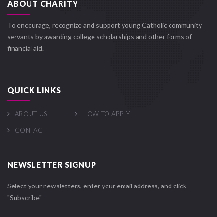
ABOUT CHARITY
To encourage, recognize and support young Catholic community
servants by awarding college scholarships and other forms of
financial aid.
QUICK LINKS
ABOUT US
HOW TO APPLY
CONTACT
NEWSLETTER SIGNUP
Select your newsletters, enter your email address, and click
"Subscribe"