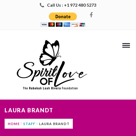
Call Us : +1 972 480 5273
LAURA BRANDT
HOME
STAFF
LAURA BRANDT