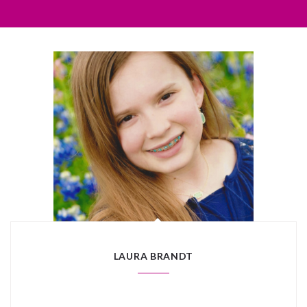
LAURA BRANDT