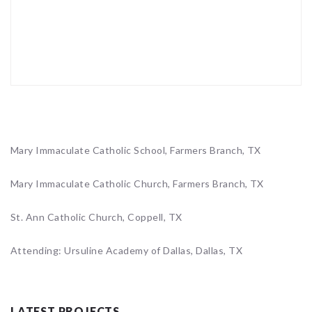
Mary Immaculate Catholic School, Farmers Branch, TX
Mary Immaculate Catholic Church, Farmers Branch, TX
St. Ann Catholic Church, Coppell, TX
Attending: Ursuline Academy of Dallas, Dallas, TX
LATEST PROJECTS