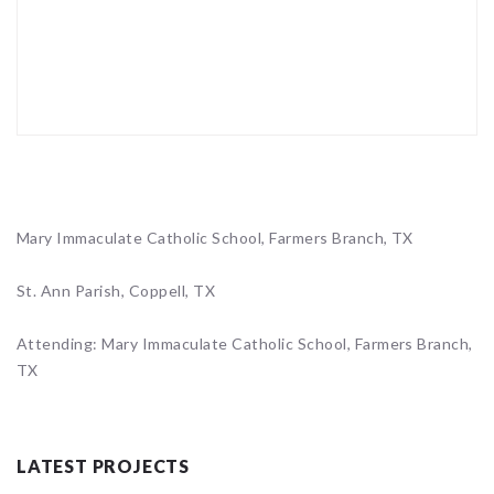
Mary Immaculate Catholic School, Farmers Branch, TX
St. Ann Parish, Coppell, TX
Attending: Mary Immaculate Catholic School, Farmers Branch,
TX
LATEST PROJECTS