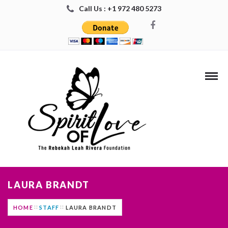
Call Us : +1 972 480 5273
LAURA BRANDT
HOME
STAFF
LAURA BRANDT