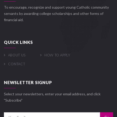
To encourage, recognize and support young Catholic community
servants by awarding college scholarships and other forms of
financial aid.
QUICK LINKS
ABOUT US
HOW TO APPLY
CONTACT
NEWSLETTER SIGNUP
Select your newsletters, enter your email address, and click
"Subscribe"