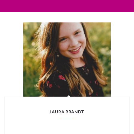
LAURA BRANDT