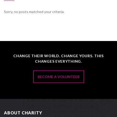
Sorry, no posts matched your criteria.
CHANGE THEIR WORLD. CHANGE YOURS. THIS
CHANGES EVERYTHING.
BECOME A VOLUNTEER
ABOUT CHARITY