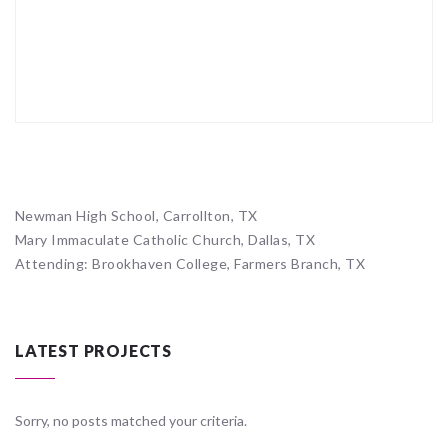
Newman High School, Carrollton, TX
Mary Immaculate Catholic Church, Dallas, TX
Attending: Brookhaven College, Farmers Branch, TX
LATEST PROJECTS
Sorry, no posts matched your criteria.