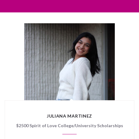
JULIANA MARTINEZ
$2500 Spirit of Love College/University Scholarships