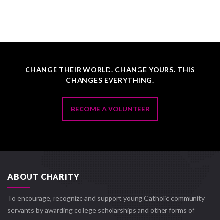
CHANGE THEIR WORLD. CHANGE YOURS. THIS
CHANGES EVERYTHING.
BECOME A VOLUNTEER
ABOUT CHARITY
To encourage, recognize and support young Catholic community
servants by awarding college scholarships and other forms of