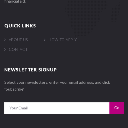
financial aid.
QUICK LINKS
ABOUT US
HOW TO APPLY
CONTACT
NEWSLETTER SIGNUP
Select your newsletters, enter your email address, and click
"Subscribe"