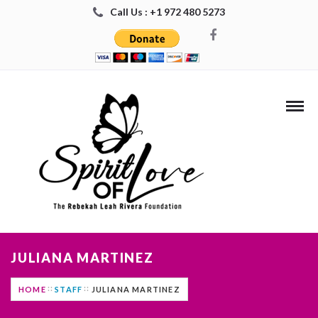
Call Us : +1 972 480 5273
JULIANA MARTINEZ
HOME
STAFF
JULIANA MARTINEZ