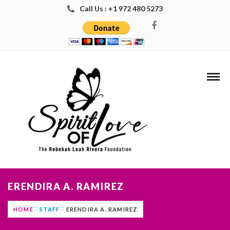
Call Us : +1 972 480 5273
ERENDIRA A. RAMIREZ
HOME
STAFF
ERENDIRA A. RAMIREZ