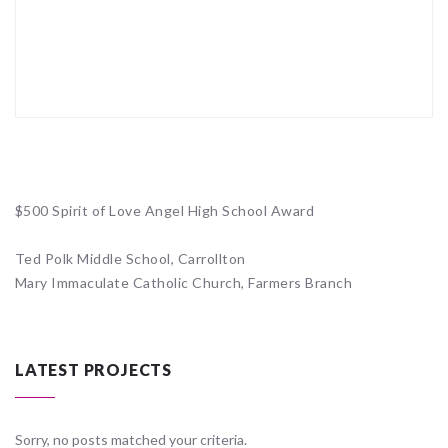
$500 Spirit of Love Angel High School Award
Ted Polk Middle School, Carrollton
Mary Immaculate Catholic Church, Farmers Branch
LATEST PROJECTS
Sorry, no posts matched your criteria.