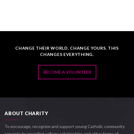
CHANGE THEIR WORLD. CHANGE YOURS. THIS
CHANGES EVERYTHING.
BECOME A VOLUNTEER
ABOUT CHARITY
To encourage, recognize and support young Catholic community
servants by awarding college scholarships and other forms of