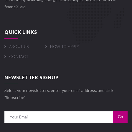
financial aid.
QUICK LINKS
ABOUT US
HOW TO APPLY
CONTACT
NEWSLETTER SIGNUP
Select your newsletters, enter your email address, and click
"Subscribe"