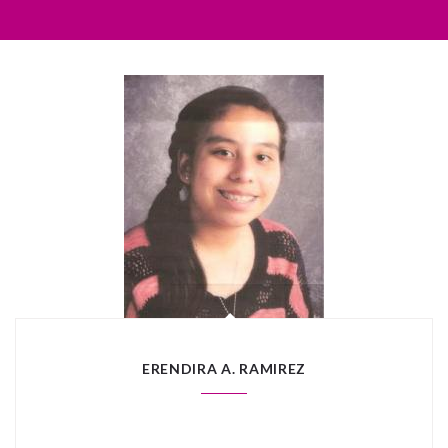
ERENDIRA A. RAMIREZ