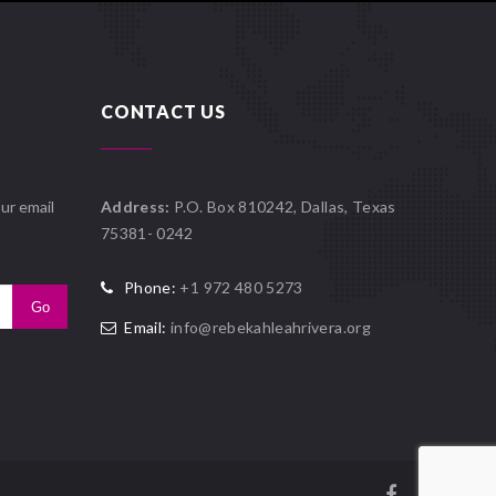
CONTACT US
ur email
Address:
P.O. Box 810242, Dallas, Texas
75381- 0242
Phone:
+1 972 480 5273
Email:
info@rebekahleahrivera.org