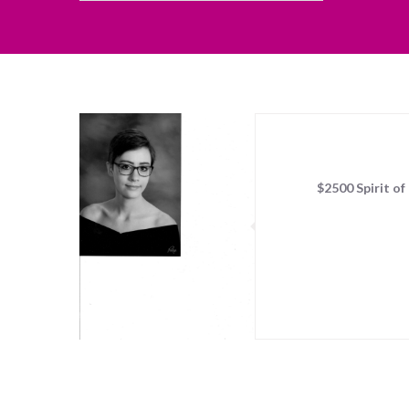
$2500 Spirit o
Sorry, no