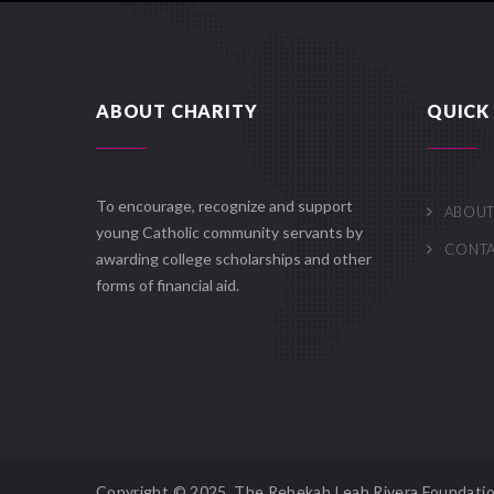
ABOUT CHARITY
QUICK 
To encourage, recognize and support
ABOUT
young Catholic community servants by
CONT
awarding college scholarships and other
forms of financial aid.
Copyright © 2025. The Rebekah Leah Rivera Foundatio