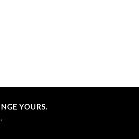
NGE YOURS.
.