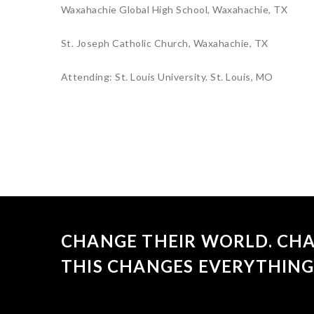
Waxahachie Global High School, Waxahachie, TX
St. Joseph Catholic Church, Waxahachie, TX
Attending: St. Louis University. St. Louis, MO
CHANGE THEIR WORLD. CHA
THIS CHANGES EVERYTHING