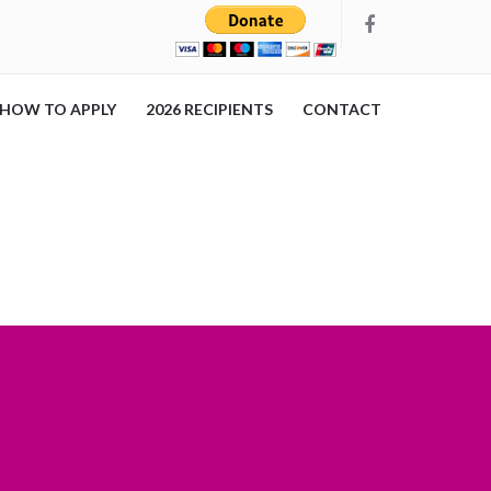
HOW TO APPLY
2026 RECIPIENTS
CONTACT