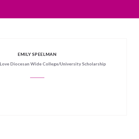
EMILY SPEELMAN
f Love Diocesan Wide College/University Scholarship
 posts matched your criteria.
Sorry, no posts matched your crite