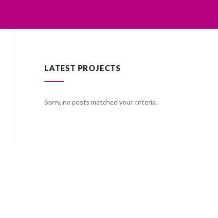
LATEST PROJECTS
ria.
Sorry, no posts matched your criteria.
Sorry, no