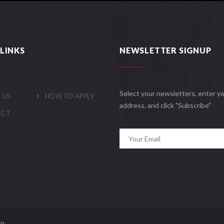
LINKS
NEWSLETTER SIGNUP
Select your newsletters, enter yo
 US
HOW TO APPLY
address, and click "Subscribe"
ACT
n.