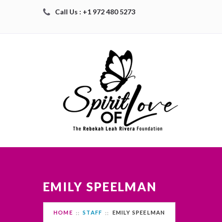
Call Us : +1 972 480 5273
EMILY SPEELMAN
HOME
STAFF
EMILY SPEELMAN