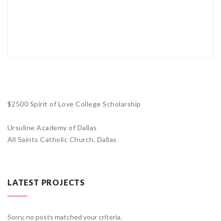
$2500 Spirit of Love College Scholarship
Ursuline Academy of Dallas
All Saints Catholic Church, Dallas
LATEST PROJECTS
Sorry, no posts matched your criteria.