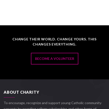
CHANGE THEIR WORLD. CHANGE YOURS. THIS
CHANGES EVERYTHING.
BECOME A VOLUNTEER
ABOUT CHARITY
To encourage, recognize and support young Catholic community
servants by awarding college scholarships and other forms of