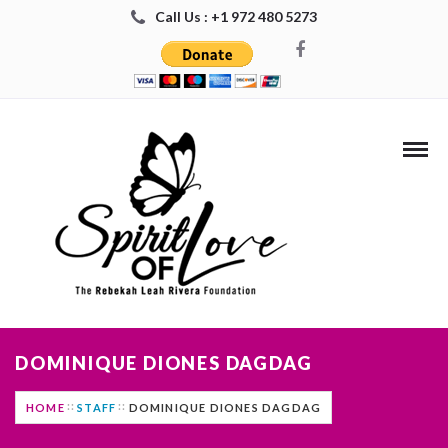
Call Us : +1 972 480 5273
DOMINIQUE DIONES DAGDAG
HOME
STAFF
DOMINIQUE DIONES DAGDAG