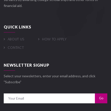
financial aid.
QUICK LINKS
ABOUT US
HOW TO APPLY
CONTACT
NEWSLETTER SIGNUP
Select your newsletters, enter your email address, and click
"Subscribe"