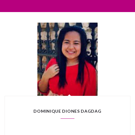
DOMINIQUE DIONES DAGDAG