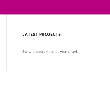
LATEST PROJECTS
ria.
Sorry, no posts matched your criteria.
Sorry, no