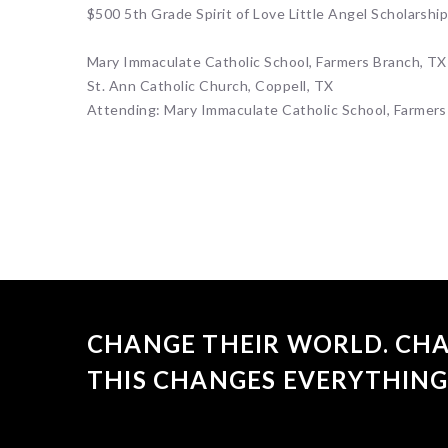
$500 5th Grade Spirit of Love Little Angel Scholarshi
Mary Immaculate Catholic School, Farmers Branch, TX
St. Ann Catholic Church, Coppell, TX
Attending: Mary Immaculate Catholic School, Farmers
CHANGE THEIR WORLD. CHA
THIS CHANGES EVERYTHING