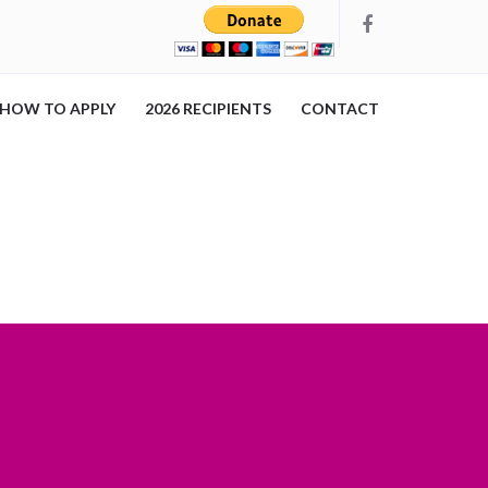
HOW TO APPLY
2026 RECIPIENTS
CONTACT