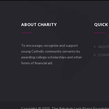
ABOUT CHARITY
QUICK 
To encourage, recognize and support
ABOUT
young Catholic community servants by
CONT
awarding college scholarships and other
forms of financial aid.
Copyright © 2025. The Rebekah Leah Rivera Foundatio