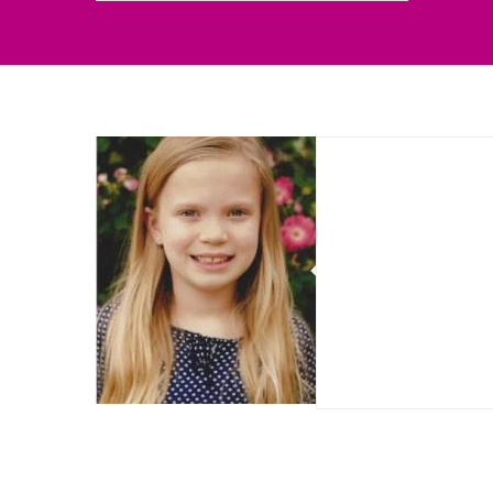
Sorry, no