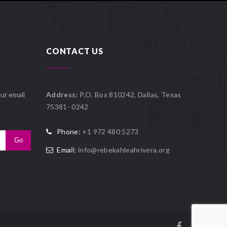
CONTACT US
ur email
Address:
P.O. Box 810242, Dallas, Texas
75381- 0242
Phone:
+1 972 480 5273
Email:
info@rebekahleahrivera.org