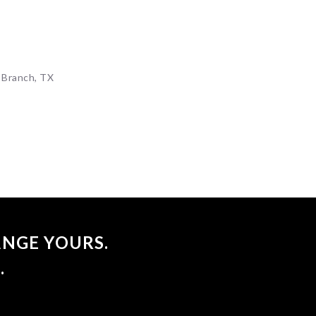
p
 Branch, TX
NGE YOURS.
.