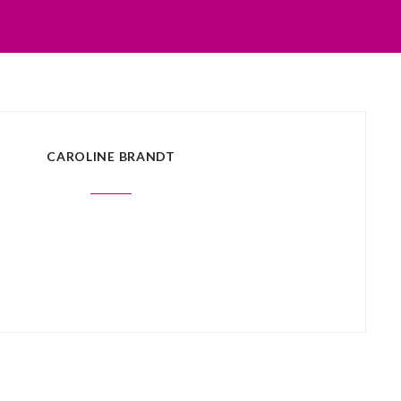
CAROLINE BRANDT
 posts matched your criteria.
Sorry, no posts matched your crite