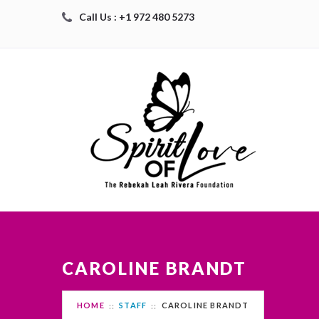
Call Us : +1 972 480 5273
CAROLINE BRANDT
HOME
STAFF
CAROLINE BRANDT