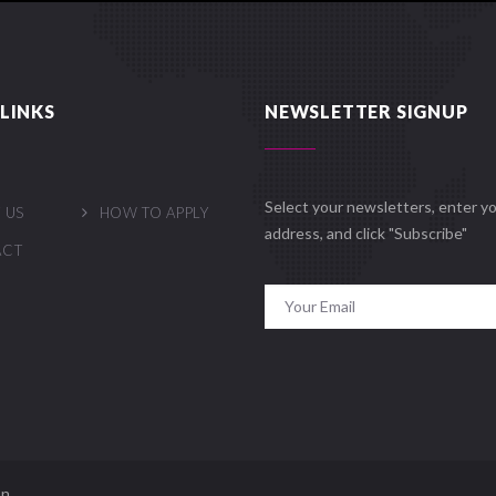
LINKS
NEWSLETTER SIGNUP
Select your newsletters, enter yo
 US
HOW TO APPLY
address, and click "Subscribe"
ACT
n.