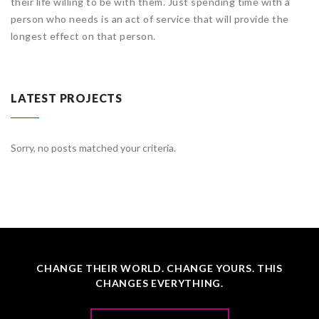
their life willing to be with them. Just spending time with a
person who needs is an act of service that will provide the
longest effect on that person.
LATEST PROJECTS
Sorry, no posts matched your criteria.
CHANGE THEIR WORLD. CHANGE YOURS. THIS
CHANGES EVERYTHING.