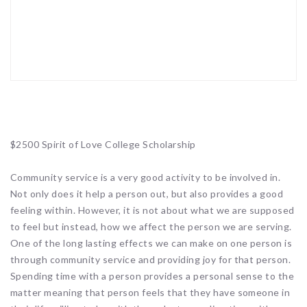
$2500 Spirit of Love College Scholarship
Community service is a very good activity to be involved in.
Not only does it help a person out, but also provides a good
feeling within. However, it is not about what we are supposed
to feel but instead, how we affect the person we are serving.
One of the long lasting effects we can make on one person is
through community service and providing joy for that person.
Spending time with a person provides a personal sense to the
matter meaning that person feels that they have someone in