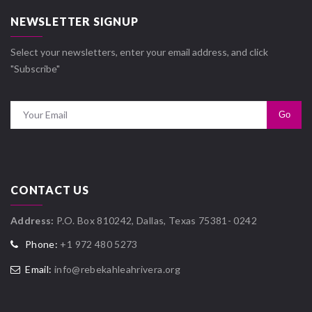
NEWSLETTER SIGNUP
Select your newsletters, enter your email address, and click
"Subscribe"
CONTACT US
Address:
P.O. Box 810242, Dallas, Texas 75381- 0242
Phone:
+1 972 480 5273
Email:
info@rebekahleahrivera.org