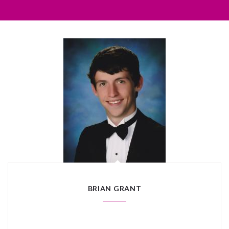
BRIAN GRANT