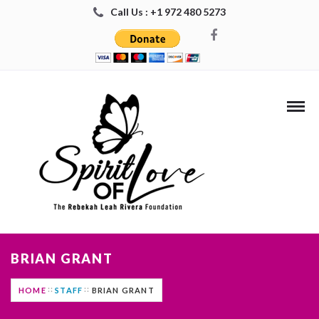
Call Us : +1 972 480 5273
BRIAN GRANT
HOME
STAFF
BRIAN GRANT