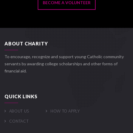
BECOME A VOLUNTEER
ABOUT CHARITY
To encourage, recognize and support young Catholic community
servants by awarding college scholarships and other forms of
financial aid.
QUICK LINKS
ABOUT US
HOW TO APPLY
CONTACT