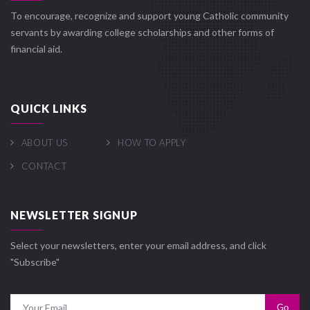
To encourage, recognize and support young Catholic community
servants by awarding college scholarships and other forms of
financial aid.
QUICK LINKS
ABOUT US
HOW TO APPLY
CONTACT
NEWSLETTER SIGNUP
Select your newsletters, enter your email address, and click
"Subscribe"