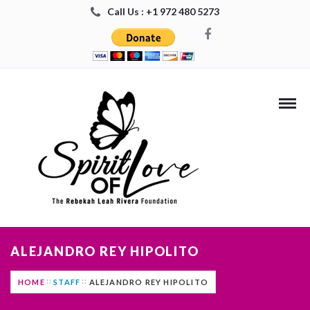
Call Us : +1 972 480 5273
ALEJANDRO REY HIPOLITO
HOME
STAFF
ALEJANDRO REY HIPOLITO