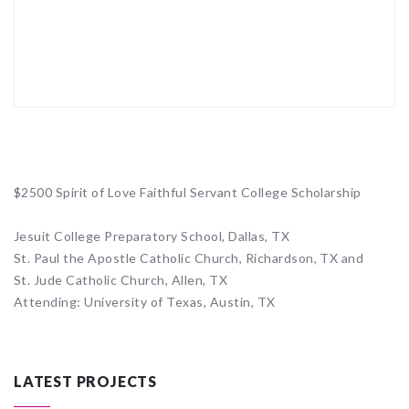
$2500 Spirit of Love Faithful Servant College Scholarship
Jesuit College Preparatory School, Dallas, TX
St. Paul the Apostle Catholic Church, Richardson, TX and
St. Jude Catholic Church, Allen, TX
Attending: University of Texas, Austin, TX
LATEST PROJECTS