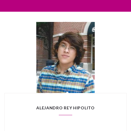
ALEJANDRO REY HIPOLITO