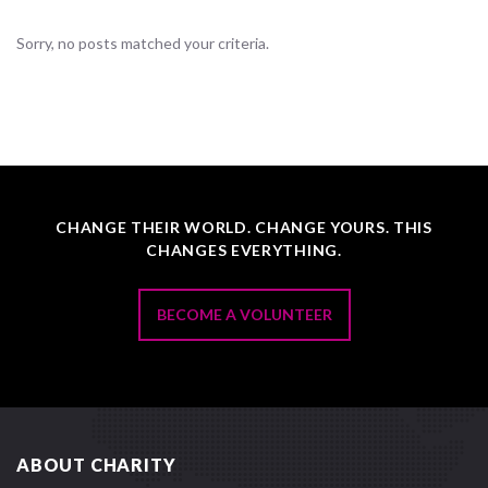
Sorry, no posts matched your criteria.
CHANGE THEIR WORLD. CHANGE YOURS. THIS
CHANGES EVERYTHING.
BECOME A VOLUNTEER
ABOUT CHARITY