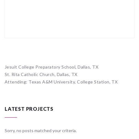
Jesuit College Preparatory School, Dallas, TX
St. Rita Catholic Church, Dallas, TX
Attending: Texas A&M University, College Station, TX
LATEST PROJECTS
Sorry, no posts matched your criteria.