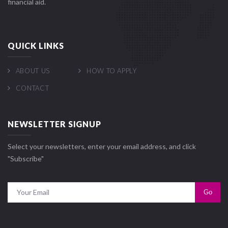
financial aid.
QUICK LINKS
ABOUT US
HOW TO APPLY
CONTACT
NEWSLETTER SIGNUP
Select your newsletters, enter your email address, and click
"Subscribe"