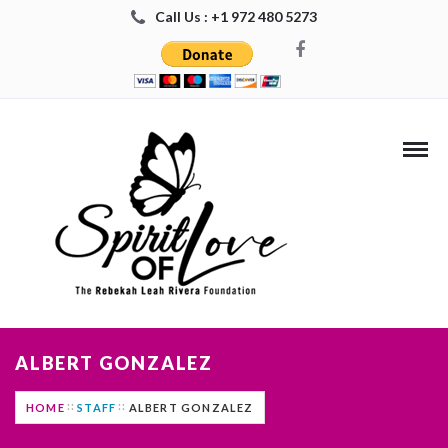
Call Us : +1 972 480 5273
ALBERT GONZALEZ
HOME
STAFF
ALBERT GONZALEZ