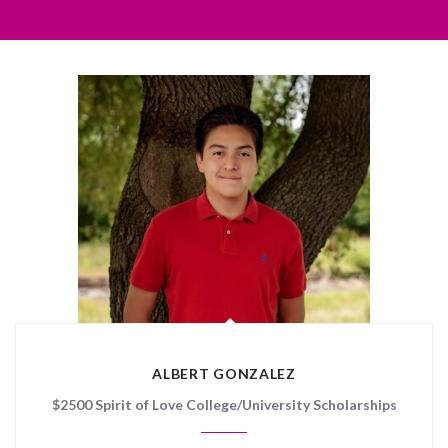
ALBERT GONZALEZ
$2500 Spirit of Love College/University Scholarships