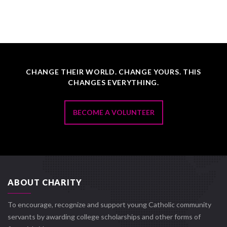
CHANGE THEIR WORLD. CHANGE YOURS. THIS
CHANGES EVERYTHING.
BECOME A VOLUNTEER
ABOUT CHARITY
To encourage, recognize and support young Catholic community
servants by awarding college scholarships and other forms of