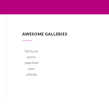
AWESOME GALLERIES
Sorry, no
posts
matched
your
criteria.