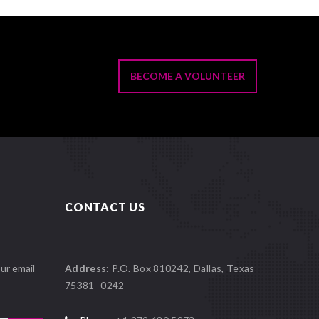
BECOME A VOLUNTEER
CONTACT US
ur email
Address:
P.O. Box 810242, Dallas, Texas
75381- 0242