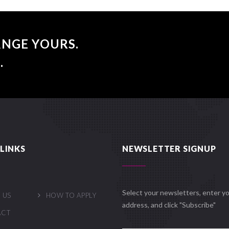
NGE YOURS.
.
LINKS
NEWSLETTER SIGNUP
Select your newsletters, enter yo
 US
HOW TO APPLY
address, and click "Subscribe"
ACT