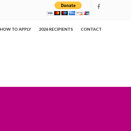
HOW TO APPLY
2026 RECIPIENTS
CONTACT