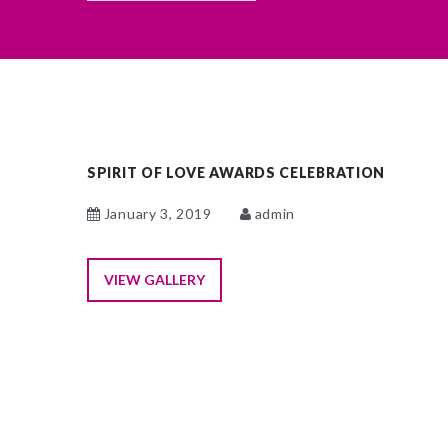
SPIRIT OF LOVE AWARDS CELEBRATION
January 3, 2019
admin
VIEW GALLERY