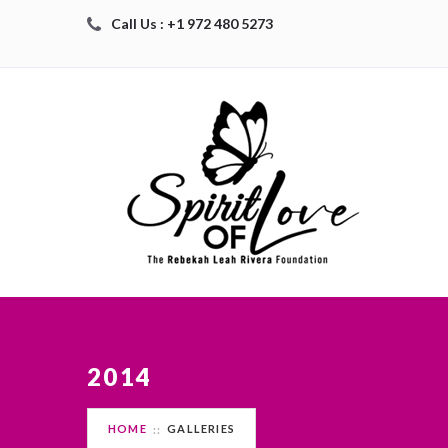
Call Us : +1 972 480 5273
2014
HOME
GALLERIES