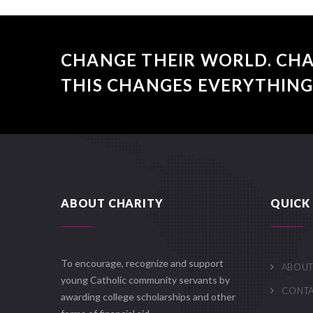
CHANGE THEIR WORLD. CHA
THIS CHANGES EVERYTHING
ABOUT CHARITY
QUICK 
To encourage, recognize and support
ABOUT
young Catholic community servants by
CONT
awarding college scholarships and other